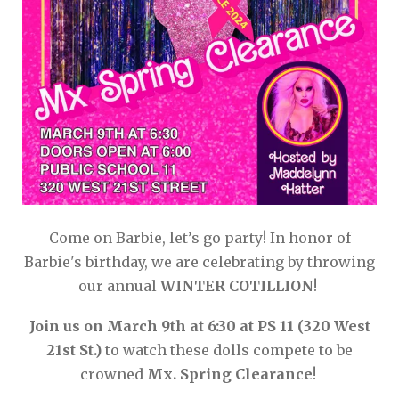
Come on Barbie, let’s go party! In honor of
Barbie's birthday, we are celebrating by throwing
our annual
WINTER COTILLION
!
Join us on March 9th at 6:30 at PS 11 (320 West
21st St.)
to watch these dolls compete to be
crowned
Mx. Spring Clearance
!