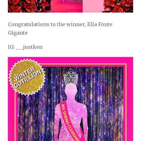
Congratulations to the winner, Ella Fonte
Gigante
IG: ___justken