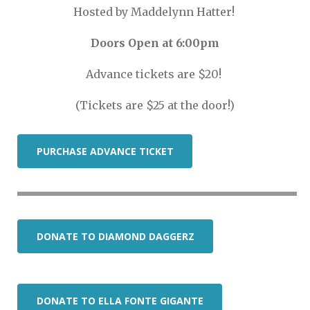
Hosted by Maddelynn Hatter!
Doors Open at 6:00pm
Advance tickets are $20!
(Tickets are $25 at the door!)
PURCHASE ADVANCE TICKET
DONATE TO DIAMOND DAGGERZ
DONATE TO ELLA FONTE GIGANTE