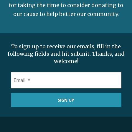
for taking the time to consider donating to
our cause to help better our community.
To sign up to receive our emails, fill in the
following fields and hit submit. Thanks, and
welcome!