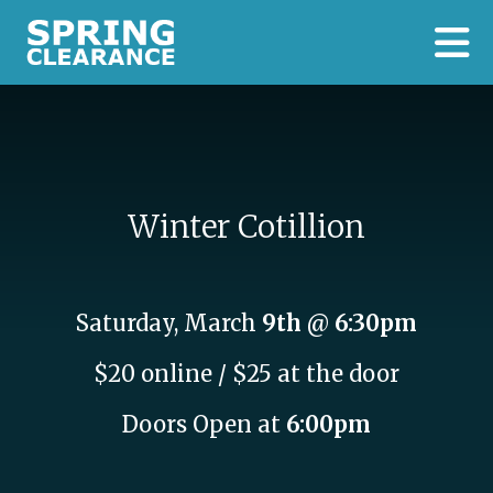
Skip to main content
Winter Cotillion
Saturday, March
9th
@
6:30pm
$20 online / $25 at the door
Doors Open at
6:00pm