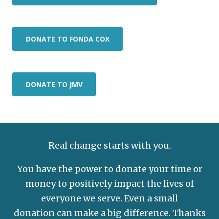
DONATE TO FONDA COX
DONATE TO JMV
Real change starts with you.
You have the power to donate your time or
money to positively impact the lives of
everyone we serve. Even a small
donation
can make a big difference. Thanks