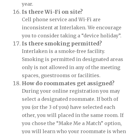
year.
Is there Wi-Fi on site?
Cell phone service and Wi-Fi are
inconsistent at Interlaken. We encourage
you to consider taking a “device holiday”.
Is there smoking permitted?
Interlaken is a smoke-free facility.
Smoking is permitted in designated areas
only is not allowed in any of the meeting
spaces, guestrooms or facilities.
How do roommates get assigned?
During your online registration you may
select a designated roommate. If both of
you (or the 3 of you) have selected each
other, you will placed in the same room. If
you chose the “Make Me a Match” option,
you will learn who your roommate is when