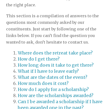
the right place.
This section is a compilation of answers to the
questions most commonly asked by our
constituents. Just start by following one of the
links below. If you can’t find the question you
wanted to ask, don’t hesitate to contact us.
Where does the retreat take place?
How do I get there?
How long does it take to get there?
What if I have to leave early?
What are the dates of the event?
How much does it cost?
How do I apply for a scholarship?
How are the scholarships awarded?
Can I be awarded a scholarship if I have
been awarded one in the past?