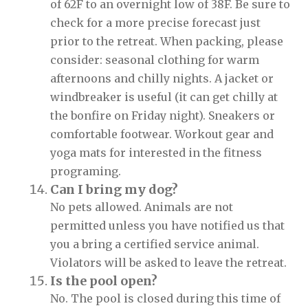
of 62F to an overnight low of 38F. Be sure to
check for a more precise forecast just
prior to the retreat. When packing, please
consider: seasonal clothing for warm
afternoons and chilly nights. A jacket or
windbreaker is useful (it can get chilly at
the bonfire on Friday night). Sneakers or
comfortable footwear. Workout gear and
yoga mats for interested in the fitness
programing.
Can I bring my dog?
No pets allowed. Animals are not
permitted unless you have notified us that
you a bring a certified service animal.
Violators will be asked to leave the retreat.
Is the pool open?
No. The pool is closed during this time of