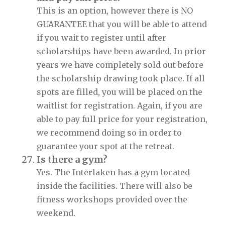
This is an option, however there is NO
GUARANTEE that you will be able to attend
if you wait to register until after
scholarships have been awarded. In prior
years we have completely sold out before
the scholarship drawing took place. If all
spots are filled, you will be placed on the
waitlist for registration. Again, if you are
able to pay full price for your registration,
we recommend doing so in order to
guarantee your spot at the retreat.
Is there a gym?
Yes. The Interlaken has a gym located
inside the facilities. There will also be
fitness workshops provided over the
weekend.