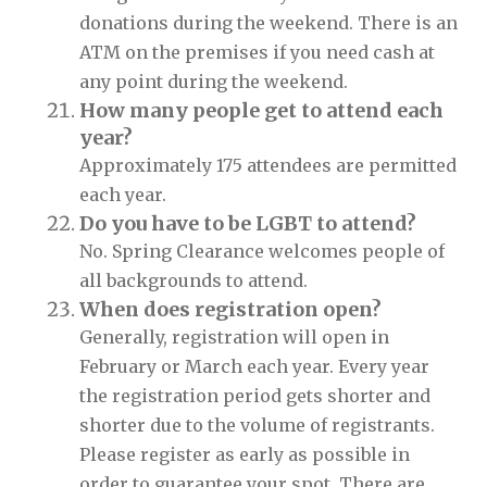
donations during the weekend. There is an
ATM on the premises if you need cash at
any point during the weekend.
How many people get to attend each
year?
Approximately 175 attendees are permitted
each year.
Do you have to be LGBT to attend?
No. Spring Clearance welcomes people of
all backgrounds to attend.
When does registration open?
Generally, registration will open in
February or March each year. Every year
the registration period gets shorter and
shorter due to the volume of registrants.
Please register as early as possible in
order to guarantee your spot. There are