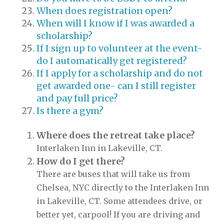
When does registration open?
When will I know if I was awarded a
scholarship?
If I sign up to volunteer at the event-
do I automatically get registered?
If I apply for a scholarship and do not
get awarded one- can I still register
and pay full price?
Is there a gym?
Where does the retreat take place?
Interlaken Inn in Lakeville, CT.
How do I get there?
There are buses that will take us from
Chelsea, NYC directly to the Interlaken Inn
in Lakeville, CT. Some attendees drive, or
better yet, carpool! If you are driving and