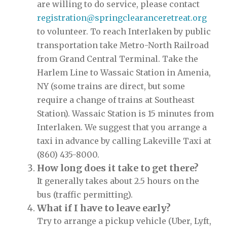
are willing to do service, please contact
registration@springclearanceretreat.org
to volunteer. To reach Interlaken by public
transportation take Metro-North Railroad
from Grand Central Terminal. Take the
Harlem Line to Wassaic Station in Amenia,
NY (some trains are direct, but some
require a change of trains at Southeast
Station). Wassaic Station is 15 minutes from
Interlaken. We suggest that you arrange a
taxi in advance by calling Lakeville Taxi at
(860) 435-8000.
How long does it take to get there?
It generally takes about 2.5 hours on the
bus (traffic permitting).
What if I have to leave early?
Try to arrange a pickup vehicle (Uber, Lyft,