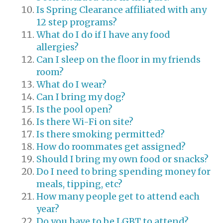
Is Spring Clearance affiliated with any
12 step programs?
What do I do if I have any food
allergies?
Can I sleep on the floor in my friends
room?
What do I wear?
Can I bring my dog?
Is the pool open?
Is there Wi-Fi on site?
Is there smoking permitted?
How do roommates get assigned?
Should I bring my own food or snacks?
Do I need to bring spending money for
meals, tipping, etc?
How many people get to attend each
year?
Do you have to be LGBT to attend?