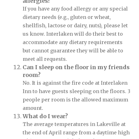
allergies?
If you have any food allergy or any special
dietary needs (e.g., gluten or wheat,
shellfish, lactose or dairy, nuts), please let
us know. Interlaken will do their best to
accommodate any dietary requirements
but cannot guarantee they will be able to
meet all requests.
Can I sleep on the floor in my friends
room?
No. It is against the fire code at Interlaken
Inn to have guests sleeping on the floors. 3
people per room is the allowed maximum
amount.
What do I wear?
The average temperatures in Lakeville at
the end of April range from a daytime high