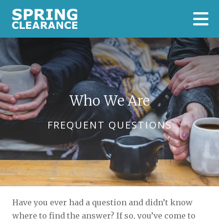
Skip to main content
Who We Are
FREQUENT QUESTIONS
Have you ever had a question and didn’t know
where to find the answer? If so, you’ve come to