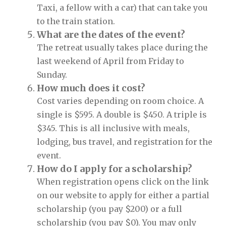
Taxi, a fellow with a car) that can take you
to the train station.
What are the dates of the event?
The retreat usually takes place during the
last weekend of April from Friday to
Sunday.
How much does it cost?
Cost varies depending on room choice. A
single is $595. A double is $450. A triple is
$345. This is all inclusive with meals,
lodging, bus travel, and registration for the
event.
How do I apply for a scholarship?
When registration opens click on the link
on our website to apply for either a partial
scholarship (you pay $200) or a full
scholarship (you pay $0). You may only