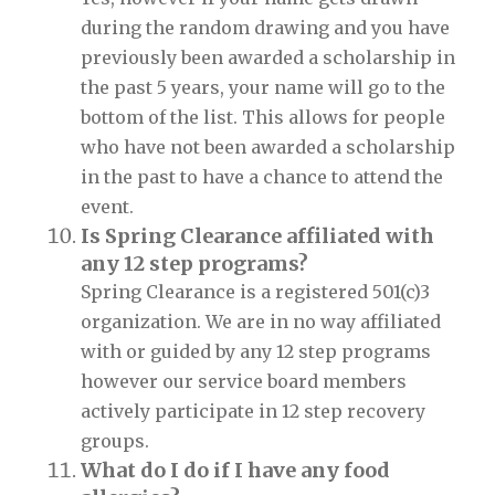
during the random drawing and you have
previously been awarded a scholarship in
the past 5 years, your name will go to the
bottom of the list. This allows for people
who have not been awarded a scholarship
in the past to have a chance to attend the
event.
Is Spring Clearance affiliated with
any 12 step programs?
Spring Clearance is a registered 501(c)3
organization. We are in no way affiliated
with or guided by any 12 step programs
however our service board members
actively participate in 12 step recovery
groups.
What do I do if I have any food