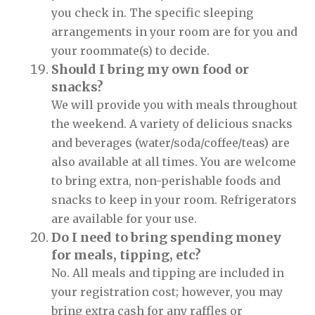
you check in. The specific sleeping
arrangements in your room are for you and
your roommate(s) to decide.
Should I bring my own food or
snacks?
We will provide you with meals throughout
the weekend. A variety of delicious snacks
and beverages (water/soda/coffee/teas) are
also available at all times. You are welcome
to bring extra, non-perishable foods and
snacks to keep in your room. Refrigerators
are available for your use.
Do I need to bring spending money
for meals, tipping, etc?
No. All meals and tipping are included in
your registration cost; however, you may
bring extra cash for any raffles or