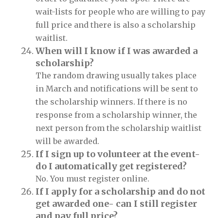
wait-lists for people who are willing to pay
full price and there is also a scholarship
waitlist.
When will I know if I was awarded a
scholarship?
The random drawing usually takes place
in March and notifications will be sent to
the scholarship winners. If there is no
response from a scholarship winner, the
next person from the scholarship waitlist
will be awarded.
If I sign up to volunteer at the event-
do I automatically get registered?
No. You must register online.
If I apply for a scholarship and do not
get awarded one- can I still register
and pay full price?