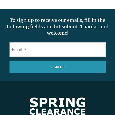
To sign up to receive our emails, fill in the
following fields and hit submit. Thanks, and
welcome!