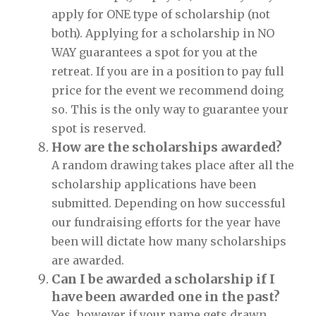
apply for ONE type of scholarship (not
both). Applying for a scholarship in NO
WAY guarantees a spot for you at the
retreat. If you are in a position to pay full
price for the event we recommend doing
so. This is the only way to guarantee your
spot is reserved.
How are the scholarships awarded?
A random drawing takes place after all the
scholarship applications have been
submitted. Depending on how successful
our fundraising efforts for the year have
been will dictate how many scholarships
are awarded.
Can I be awarded a scholarship if I
have been awarded one in the past?
Yes, however if your name gets drawn